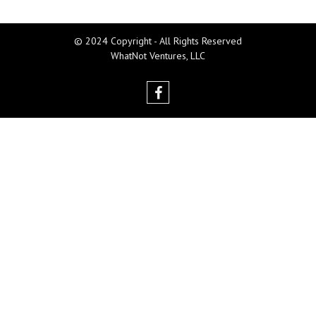
© 2024 Copyright - All Rights Reserved
WhatNot Ventures, LLC