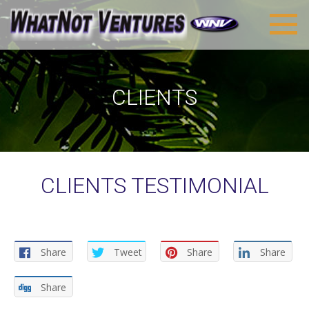
CLIENTS
CLIENTS TESTIMONIAL
Share
Tweet
Share
Share
Share