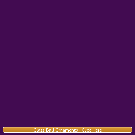
Glass Ball Ornaments - Click Here