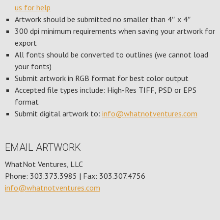
us for help
Artwork should be submitted no smaller than 4″ x 4″
300 dpi minimum requirements when saving your artwork for
export
All fonts should be converted to outlines (we cannot load
your fonts)
Submit artwork in RGB format for best color output
Accepted file types include: High-Res TIFF, PSD or EPS
format
Submit digital artwork to:
info@whatnotventures.com
EMAIL ARTWORK
WhatNot Ventures, LLC
Phone: 303.373.3985 | Fax: 303.307.4756
info@whatnotventures.com