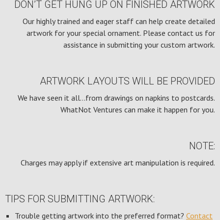
DON’T GET HUNG UP ON FINISHED ARTWORK
Our highly trained and eager staff can help create detailed
artwork for your special ornament. Please contact us for
assistance in submitting your custom artwork.
ARTWORK LAYOUTS WILL BE PROVIDED
We have seen it all…from drawings on napkins to postcards.
WhatNot Ventures can make it happen for you.
NOTE:
Charges may apply if extensive art manipulation is required.
TIPS FOR SUBMITTING ARTWORK:
Trouble getting artwork into the preferred format?
Contact