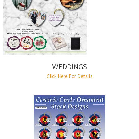
WEDDINGS
Click Here For Details