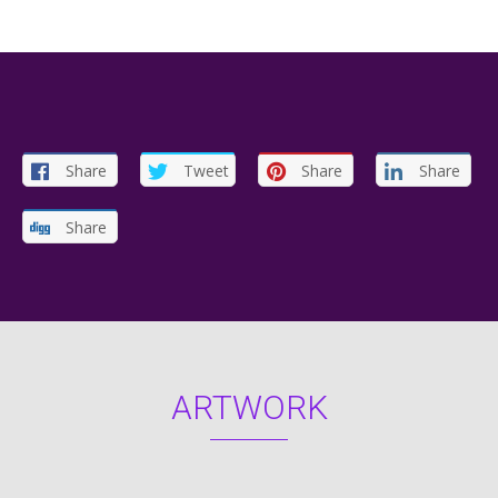
Share
Tweet
Share
Share
Share
ARTWORK