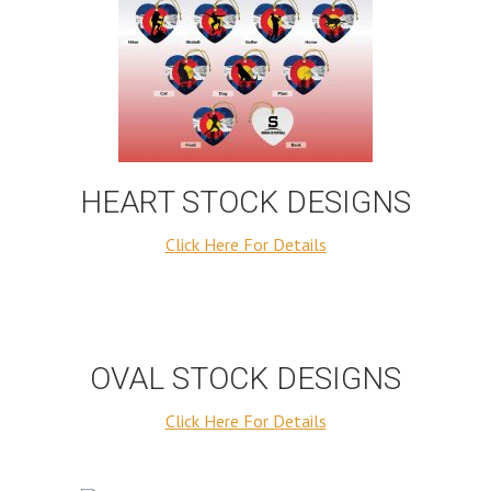
HEART STOCK DESIGNS
Click Here For Details
OVAL STOCK DESIGNS
Click Here For Details