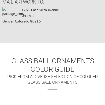
MAIL ARTWORK TO:
1761 East 58th Avenue
Unit A-1
Denver, Colorado 80216
GLASS BALL ORNAMENTS
COLOR GUIDE
PICK FROM A DIVERSE SELECTION OF COLORED
GLASS BALL ORNAMENTS