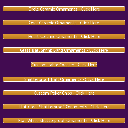
Circle Ceramic Ornaments - Click Here
Oval Ceramic Ornaments - Click Here
Heart Ceramic Ornaments - Click Here
Glass Ball Shrink Band Ornaments - Click Here
Custom Table Coaster - Click Here
Shatterproof Ball Ornaments - Click Here
Custom Poker Chips - Click Here
Flat Clear Shatterproof Ornaments - Click Here
Flat White Shatterproof Ornaments - Click Here