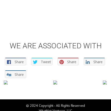
WE ARE ASSOCIATED WITH
Share
Tweet
Share
Share
Share
© 2024 Copyright - All Rights Reserved
WhatNot Ventures, LLC