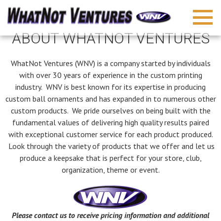
ABOUT WHATNOT VENTURES
WhatNot Ventures (WNV) is a company started by individuals
with over 30 years of experience in the custom printing
industry. WNV is best known for its expertise in producing
custom ball ornaments and has expanded in to numerous other
custom products. We pride ourselves on being built with the
fundamental values of delivering high quality results paired
with exceptional customer service for each product produced.
Look through the variety of products that we offer and let us
produce a keepsake that is perfect for your store, club,
organization, theme or event.
Please contact us to receive pricing information and additional