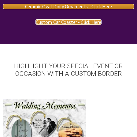
Ceramic Oval Doily Ornaments - Click Here
Custom Car Coaster - Click Here
HIGHLIGHT YOUR SPECIAL EVENT OR
OCCASION WITH A CUSTOM BORDER