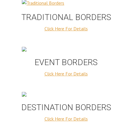
TRADITIONAL BORDERS
Click Here For Details
EVENT BORDERS
Click Here For Details
DESTINATION BORDERS
Click Here For Details