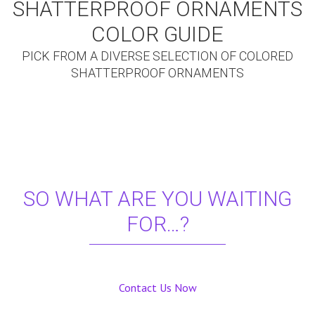
SHATTERPROOF ORNAMENTS
COLOR GUIDE
PICK FROM A DIVERSE SELECTION OF COLORED
SHATTERPROOF ORNAMENTS
SO WHAT ARE YOU WAITING
FOR…?
Contact Us Now