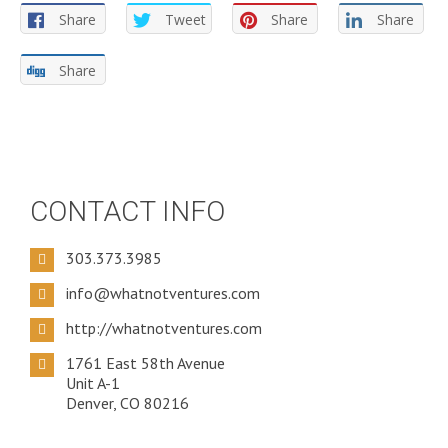
Share
Tweet
Share
Share
Share
CONTACT INFO
303.373.3985
info@whatnotventures.com
http://whatnotventures.com
1761 East 58th Avenue
Unit A-1
Denver, CO 80216