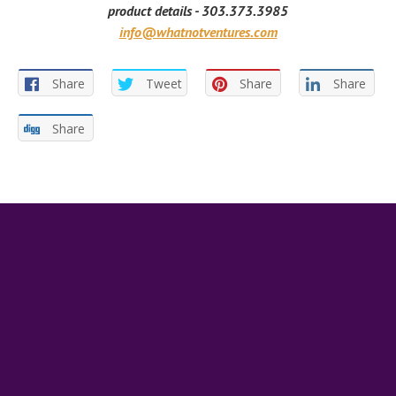
product details - 303.373.3985
info@whatnotventures.com
Share
Tweet
Share
Share
Share