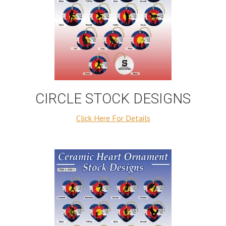
CIRCLE STOCK DESIGNS
Click Here For Details